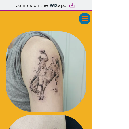
Join us on the
app